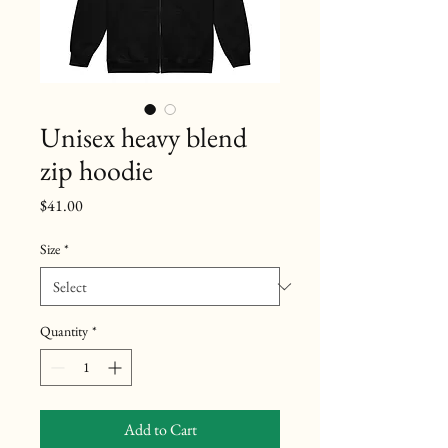
Unisex heavy blend
zip hoodie
Price
$41.00
Size
*
Quantity
*
Add to Cart