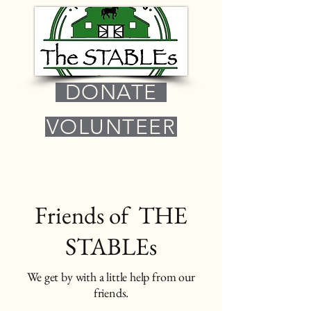
DONATE
VOLUNTEER
Friends of THE
STABLEs
We get by with a little help from our
friends.