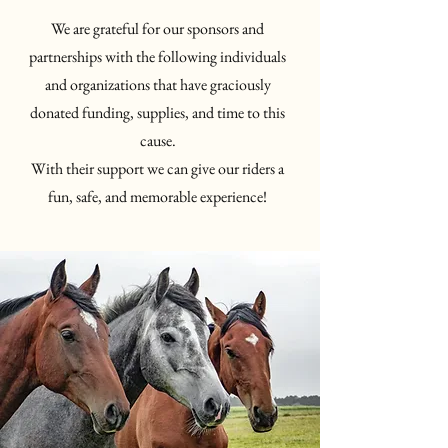
We are grateful for our sponsors and
partnerships with the following individuals
and organizations that have graciously
donated funding, supplies, and time to this
cause.
With their support we can give our riders a
fun, safe, and memorable experience!