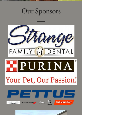
Our Sponsors