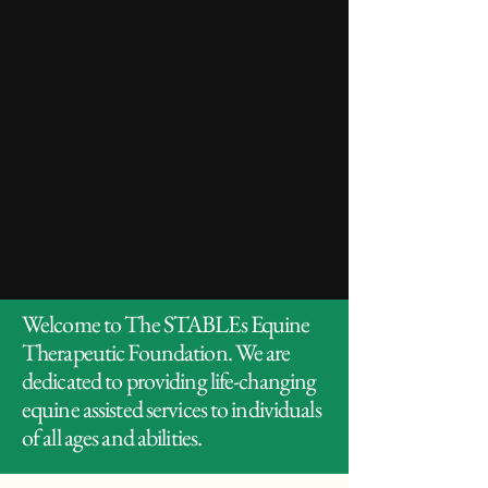
Welcome to The STABLEs Equine
Therapeutic Foundation. We are
dedicated to providing life-changing
equine assisted services to individuals
of all ages and abilities.