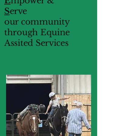
E
mpower &
S
erve
our community
through Equine
Assited Services