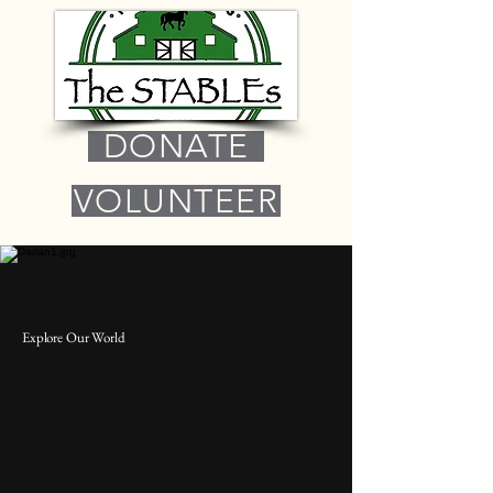
DONATE
VOLUNTEER
Explore Our World