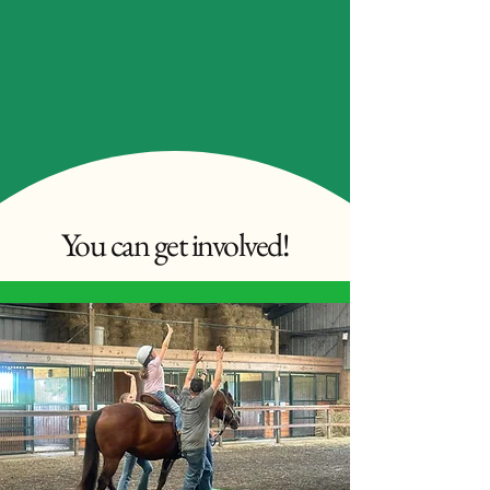
You can get involved!