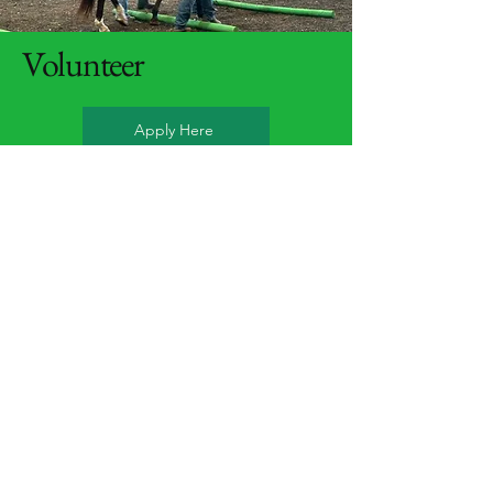
Volunteer
Apply Here