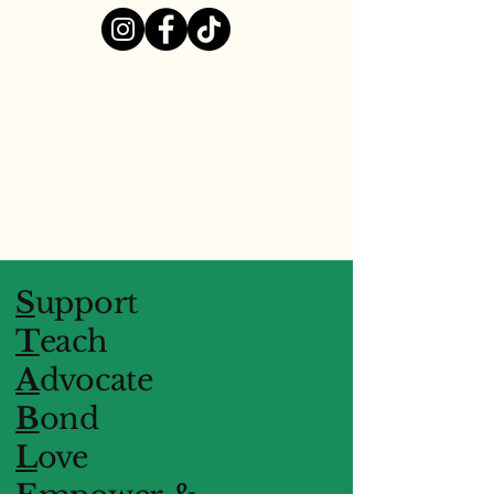
S
upport
T
each
A
dvocate
B
ond
L
ove